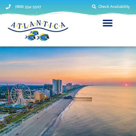
(866) 554-5507
Check Availability