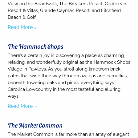
may apply.
View on the Boardwalk, The Breakers Resort, Caribbean
Resort & Villas, Grande Cayman Resort, and Litchfield
Powered
by
Beach & Golf.
RueBaRue
.
Read More »
Use is
subject to
terms and
conditions
.
The Hammock Shops
There’s a certain joy in discovering a place as charming,
relaxing, and wonderfully original as the Hammock Shops
Village in Pawleys. As you stroll along timeworn brick
paths that wind their way through azaleas and camellias,
beneath towering oaks and pines, everything says
Carolina Lowcountry in the most tasteful and alluring
ways.
Read More »
The Market Common
The Market Common is far more than an array of elegant