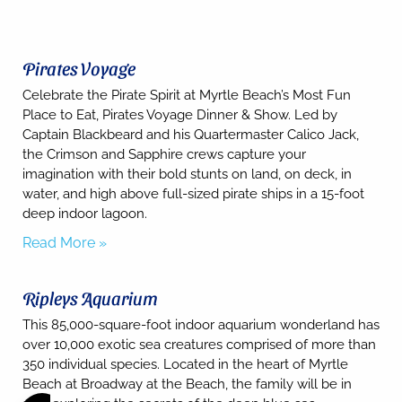
Pirates Voyage
Celebrate the Pirate Spirit at Myrtle Beach’s Most Fun
Place to Eat, Pirates Voyage Dinner & Show. Led by
Captain Blackbeard and his Quartermaster Calico Jack,
the Crimson and Sapphire crews capture your
imagination with their bold stunts on land, on deck, in
water, and high above full-sized pirate ships in a 15-foot
deep indoor lagoon.
Read More »
Ripleys Aquarium
This 85,000-square-foot indoor aquarium wonderland has
over 10,000 exotic sea creatures comprised of more than
350 individual species. Located in the heart of Myrtle
Beach at Broadway at the Beach, the family will be in