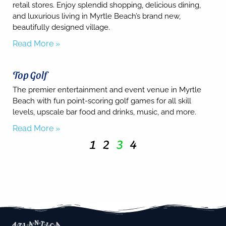
retail stores. Enjoy splendid shopping, delicious dining,
and luxurious living in Myrtle Beach’s brand new,
beautifully designed village.
Read More »
Top Golf
The premier entertainment and event venue in Myrtle
Beach with fun point-scoring golf games for all skill
levels, upscale bar food and drinks, music, and more.
Read More »
1
2
3
4