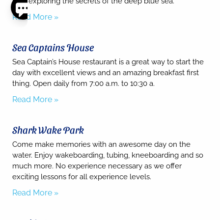
awe exploring the secrets of the deep blue sea.
Read More »
Thank
you for
your
Sea Captains House
interest.
Please let
Sea Captain’s House restaurant is a great way to start the
us know
day with excellent views and an amazing breakfast first
if you
thing. Open daily from 7:00 a.m. to 10:30 a.
have
questions
Read More »
and we’ll
text you
back.
Shark Wake Park
Come make memories with an awesome day on the
water. Enjoy wakeboarding, tubing, kneeboarding and so
much more. No experience necessary as we offer
exciting lessons for all experience levels.
Read More »