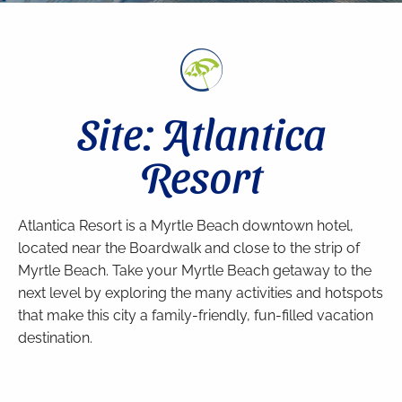
Site: Atlantica
Resort
Atlantica Resort is a Myrtle Beach downtown hotel,
located near the Boardwalk and close to the strip of
Myrtle Beach. Take your Myrtle Beach getaway to the
next level by exploring the many activities and hotspots
that make this city a family-friendly, fun-filled vacation
destination.