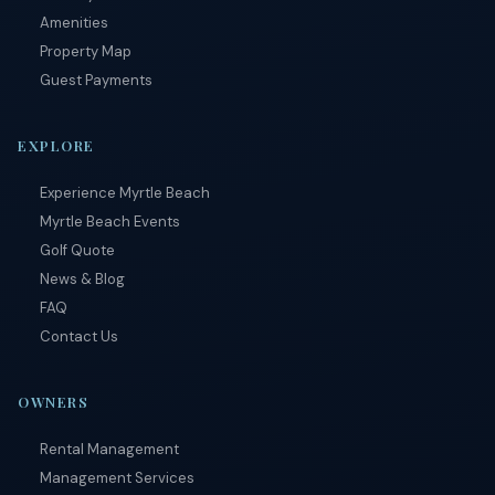
Amenities
Property Map
Guest Payments
EXPLORE
Experience Myrtle Beach
Myrtle Beach Events
Golf Quote
News & Blog
FAQ
Contact Us
OWNERS
Rental Management
Management Services