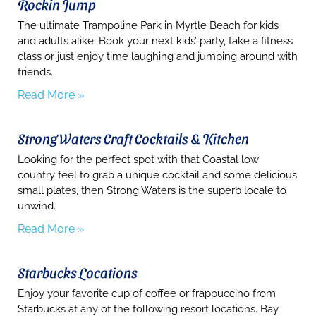
Rockin Jump
The ultimate Trampoline Park in Myrtle Beach for kids
and adults alike. Book your next kids’ party, take a fitness
class or just enjoy time laughing and jumping around with
Send
friends.
Read More »
By
entering
Strong Waters Craft Cocktails & Kitchen
your
phone
Looking for the perfect spot with that Coastal low
number,
country feel to grab a unique cocktail and some delicious
you agree
to receive
small plates, then Strong Waters is the superb locale to
SMS
unwind.
messages
from You
Read More »
are
staying at:
to respond
Starbucks Locations
to your
questions.
Enjoy your favorite cup of coffee or frappuccino from
Message &
data rates
Starbucks at any of the following resort locations. Bay