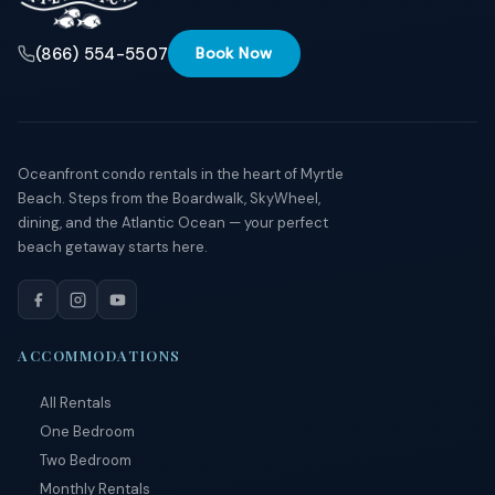
(866) 554-5507
Book Now
Oceanfront condo rentals in the heart of Myrtle
Beach. Steps from the Boardwalk, SkyWheel,
dining, and the Atlantic Ocean — your perfect
beach getaway starts here.
ACCOMMODATIONS
All Rentals
One Bedroom
Two Bedroom
Monthly Rentals