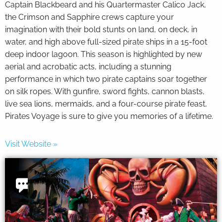
Captain Blackbeard and his Quartermaster Calico Jack,
the Crimson and Sapphire crews capture your
imagination with their bold stunts on land, on deck, in
water, and high above full-sized pirate ships in a 15-foot
deep indoor lagoon. This season is highlighted by new
aerial and acrobatic acts, including a stunning
performance in which two pirate captains soar together
on silk ropes. With gunfire, sword fights, cannon blasts,
live sea lions, mermaids, and a four-course pirate feast,
Pirates Voyage is sure to give you memories of a lifetime.
Visit Website »
Thank
you for
your