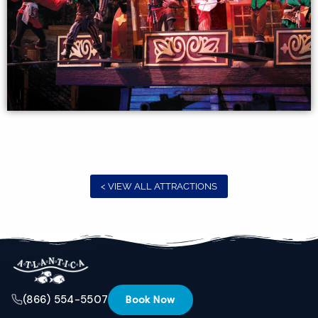
interest.
Please let
us know
if you
have
questions
and we’ll
text you
back.
< VIEW ALL ATTRACTIONS
(866) 554-5507
Book Now