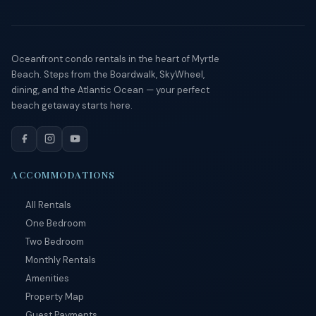
Send
By
Oceanfront condo rentals in the heart of Myrtle
entering
your
Beach. Steps from the Boardwalk, SkyWheel,
phone
dining, and the Atlantic Ocean — your perfect
number,
beach getaway starts here.
you agree
to receive
SMS
messages
from You
are
ACCOMMODATIONS
staying at:
to respond
All Rentals
to your
questions.
One Bedroom
Message &
data rates
Two Bedroom
may apply.
Monthly Rentals
Powered
Amenities
by
Property Map
RueBaRue
.
Use is
Guest Payments