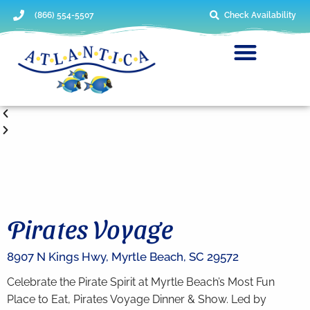
(866) 554-5507
Check Availability
Pirates Voyage
8907 N Kings Hwy,
Myrtle Beach,
SC
29572
Celebrate the Pirate Spirit at Myrtle Beach’s Most Fun
Place to Eat, Pirates Voyage Dinner & Show. Led by