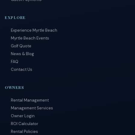
subject to
terms and
conditions
.
EXPLORE
Experience Myrtle Beach
Myrtle Beach Events
Golf Quote
News & Blog
FAQ
Contact Us
OWNERS
Rental Management
Management Services
Owner Login
ROI Calculator
Rental Policies