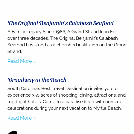
The Original Benjamin’s Calabash Seafood
A Family Legacy Since 1986, A Grand Strand Icon For
over three decades, The Original Benjamin’s Calabash
Seafood has stood as a cherished institution on the Grand
Strand.
Read More »
Broadway at the Beach
South Carolina’s Best Travel Destination invites you to
experience 350 acres of shopping, dining, attractions, and
top-flight hotels. Come to a paradise filled with nonstop
celebrations during your next vacation to Myrtle Beach.
Read More »