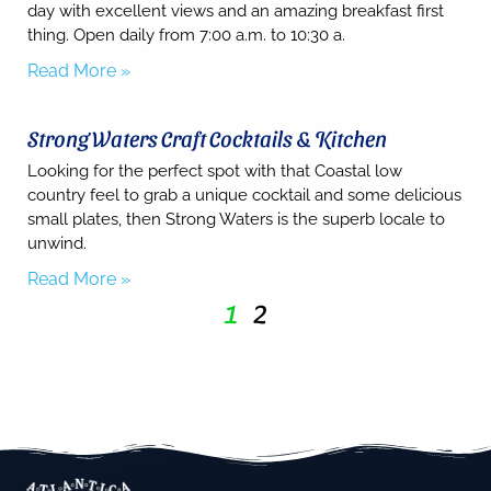
day with excellent views and an amazing breakfast first
thing. Open daily from 7:00 a.m. to 10:30 a.
Read More »
Strong Waters Craft Cocktails & Kitchen
Looking for the perfect spot with that Coastal low
country feel to grab a unique cocktail and some delicious
small plates, then Strong Waters is the superb locale to
unwind.
Read More »
1
2