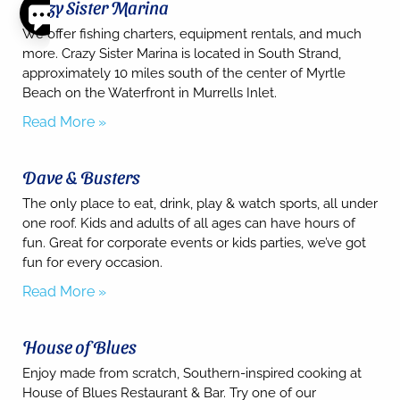
Crazy Sister Marina
Thank
We offer fishing charters, equipment rentals, and much
you for
more. Crazy Sister Marina is located in South Strand,
your
approximately 10 miles south of the center of Myrtle
interest.
Beach on the Waterfront in Murrells Inlet.
Please let
us know
Read More »
if you
have
questions
Dave & Busters
and we’ll
text you
The only place to eat, drink, play & watch sports, all under
back.
one roof. Kids and adults of all ages can have hours of
fun. Great for corporate events or kids parties, we’ve got
fun for every occasion.
Read More »
House of Blues
Enjoy made from scratch, Southern-inspired cooking at
House of Blues Restaurant & Bar. Try one of our