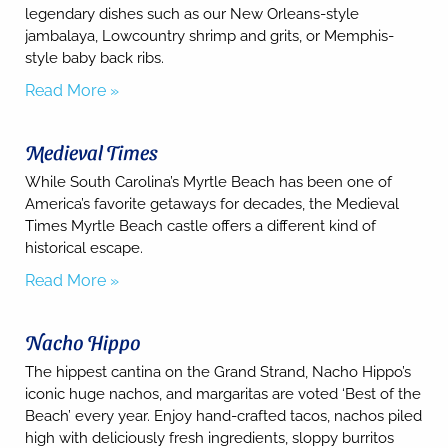
legendary dishes such as our New Orleans-style
jambalaya, Lowcountry shrimp and grits, or Memphis-
style baby back ribs.
Read More »
Send
Medieval Times
By
entering
While South Carolina’s Myrtle Beach has been one of
your
America’s favorite getaways for decades, the Medieval
phone
Times Myrtle Beach castle offers a different kind of
number,
historical escape.
you agree
to receive
Read More »
SMS
messages
from You
are
Nacho Hippo
staying at:
to respond
The hippest cantina on the Grand Strand, Nacho Hippo’s
to your
iconic huge nachos, and margaritas are voted ‘Best of the
questions.
Beach’ every year. Enjoy hand-crafted tacos, nachos piled
Message &
data rates
high with deliciously fresh ingredients, sloppy burritos