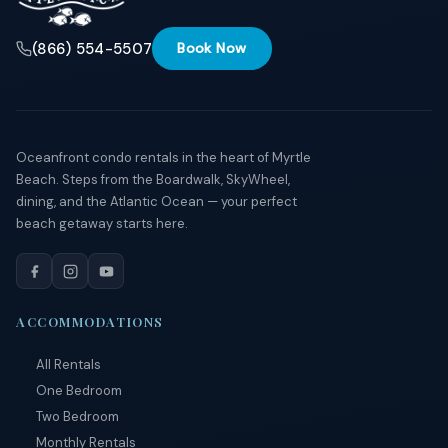
(866) 554-5507
Book Now
Oceanfront condo rentals in the heart of Myrtle
Beach. Steps from the Boardwalk, SkyWheel,
dining, and the Atlantic Ocean — your perfect
beach getaway starts here.
ACCOMMODATIONS
All Rentals
One Bedroom
Two Bedroom
Monthly Rentals