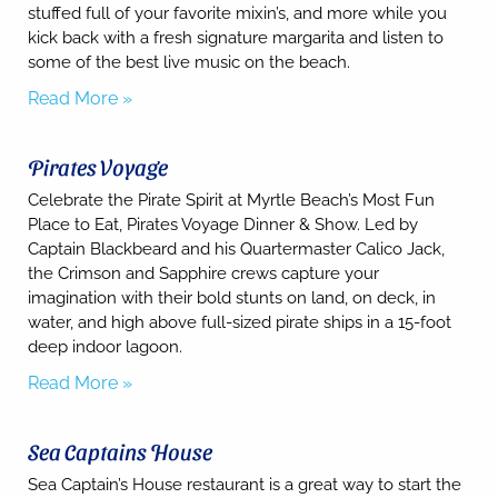
may apply.
stuffed full of your favorite mixin’s, and more while you
kick back with a fresh signature margarita and listen to
Powered
by
some of the best live music on the beach.
RueBaRue
.
Read More »
Use is
subject to
terms and
conditions
.
Pirates Voyage
Celebrate the Pirate Spirit at Myrtle Beach’s Most Fun
Place to Eat, Pirates Voyage Dinner & Show. Led by
Captain Blackbeard and his Quartermaster Calico Jack,
the Crimson and Sapphire crews capture your
imagination with their bold stunts on land, on deck, in
water, and high above full-sized pirate ships in a 15-foot
deep indoor lagoon.
Read More »
Sea Captains House
Sea Captain’s House restaurant is a great way to start the