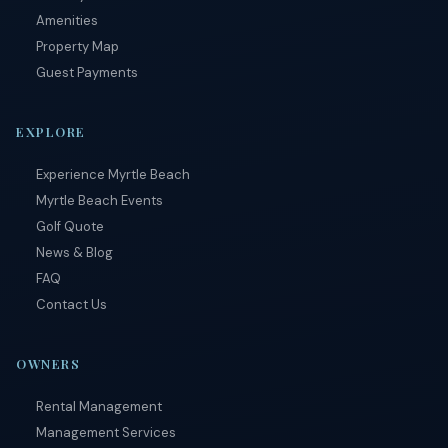
Amenities
Property Map
Guest Payments
EXPLORE
Experience Myrtle Beach
Myrtle Beach Events
Golf Quote
News & Blog
FAQ
Contact Us
OWNERS
Rental Management
Management Services