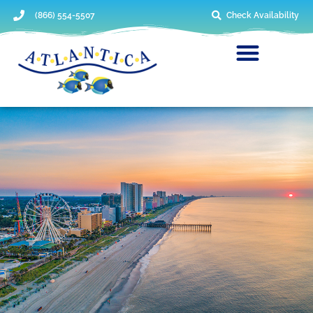
(866) 554-5507
Check Availability