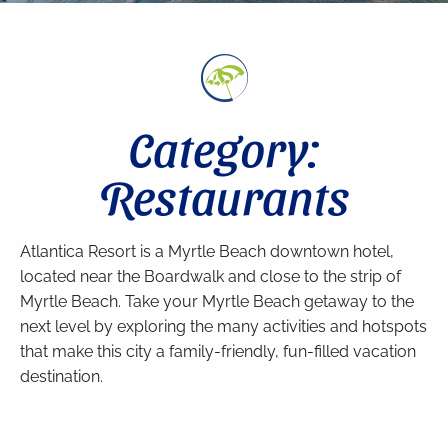
Category:
Restaurants
Atlantica Resort is a Myrtle Beach downtown hotel,
located near the Boardwalk and close to the strip of
Myrtle Beach. Take your Myrtle Beach getaway to the
next level by exploring the many activities and hotspots
that make this city a family-friendly, fun-filled vacation
destination.