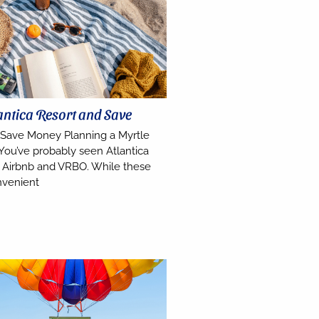
antica Resort and Save
 Save Money Planning a Myrtle
You’ve probably seen Atlantica
on Airbnb and VRBO. While these
nvenient