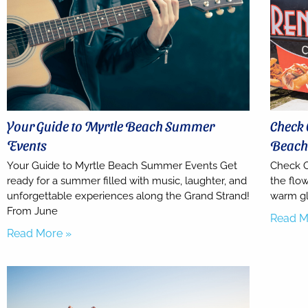
Your Guide to Myrtle Beach Summer
Check 
Events
Beac
Your Guide to Myrtle Beach Summer Events Get
Check O
ready for a summer filled with music, laughter, and
the flow
unforgettable experiences along the Grand Strand!
warm gl
From June
Read M
Read More »