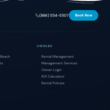
(866) 554-5507
Book Now
OWNERS
 Beach
Rental Management
ts
Management Services
Owner Login
ROI Calculator
Rental Policies