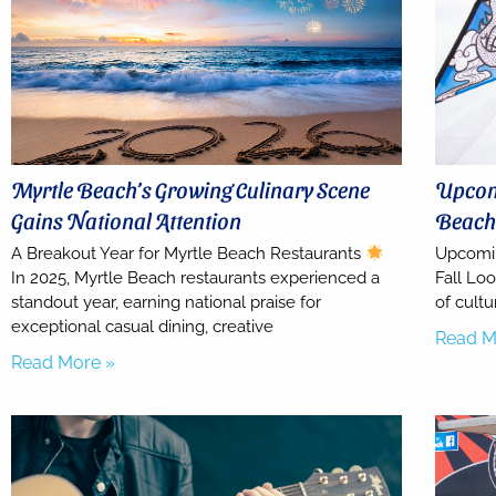
Myrtle Beach’s Growing Culinary Scene
Upcomi
Gains National Attention
Beach 
A Breakout Year for Myrtle Beach Restaurants
Upcomin
In 2025, Myrtle Beach restaurants experienced a
Fall Loo
standout year, earning national praise for
of cultu
exceptional casual dining, creative
Read M
Read More »