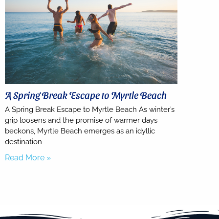
A Spring Break Escape to Myrtle Beach
A Spring Break Escape to Myrtle Beach As winter’s
grip loosens and the promise of warmer days
beckons, Myrtle Beach emerges as an idyllic
destination
Read More »