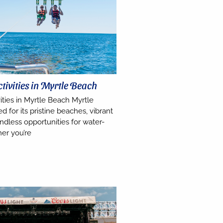
tivities in Myrtle Beach
ities in Myrtle Beach Myrtle
 for its pristine beaches, vibrant
dless opportunities for water-
er you’re