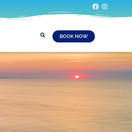
BOOK NOW