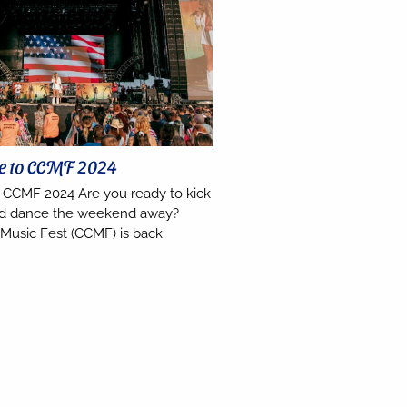
de to CCMF 2024
o CCMF 2024 Are you ready to kick
nd dance the weekend away?
 Music Fest (CCMF) is back