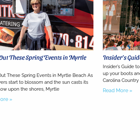
Out These Spring Events in Myrtle
Insider’s Gui
h
Insider’s Guide t
up your boots a
ut These Spring Events in Myrtle Beach As
Carolina Country
ers start to blossom and the sun casts its
ow upon the shores, Myrtle
Read More »
ore »