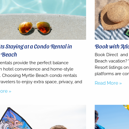
ts Staying at a Condo Rental in
Book with Atl
e Beach
Book Direct and
Beach vacation? 
entals provide the perfect balance
Resort listings 
 hotel convenience and home-style
platforms are co
. Choosing Myrtle Beach condo rentals
ravelers to enjoy extra space, privacy, and
Read More »
ore »