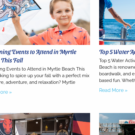
ng Events to Attend in Myrtle
Top 5 Water Ac
This Fall
Top 5 Water Activ
Beach is renowned
g Events to Attend in Myrtle Beach This
boardwalk, and en
king to spice up your fall with a perfect mix
based fun. Wheth
re, adventure, and relaxation? Myrtle
Read More »
ore »