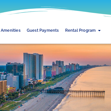
Amenities
Guest Payments
Rental Program