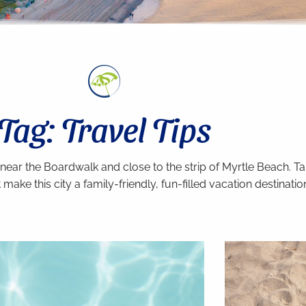
Tag: Travel Tips
 near the Boardwalk and close to the strip of Myrtle Beach. 
make this city a family-friendly, fun-filled vacation destinatio