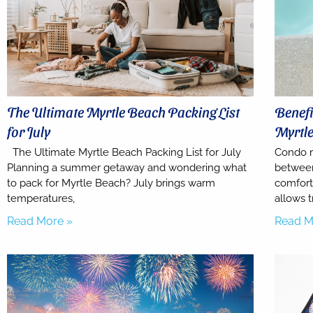
The Ultimate Myrtle Beach Packing List
Benefi
for July
Myrtl
The Ultimate Myrtle Beach Packing List for July
Condo r
Planning a summer getaway and wondering what
between
to pack for Myrtle Beach? July brings warm
comfort
temperatures,
allows t
Read More »
Read M