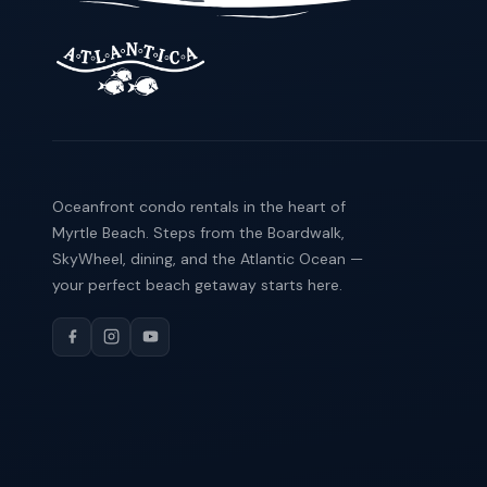
Oceanfront condo rentals in the heart of
Myrtle Beach. Steps from the Boardwalk,
SkyWheel, dining, and the Atlantic Ocean —
your perfect beach getaway starts here.