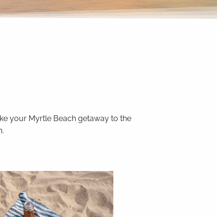
Take your Myrtle Beach getaway to the
n.