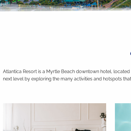
you agree to receive SMS
: to respond to your
 may apply.
bject to
terms and conditions
.
Atlantica Resort is a Myrtle Beach downtown hotel, located
next level by exploring the many activities and hotspots that 