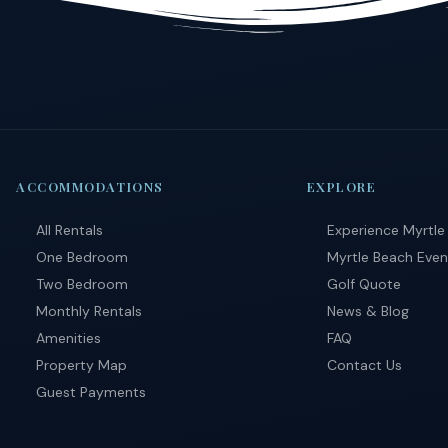
ACCOMMODATIONS
EXPLORE
All Rentals
Experience Myrtle
One Bedroom
Myrtle Beach Even
Two Bedroom
Golf Quote
Monthly Rentals
News & Blog
Amenities
FAQ
Property Map
Contact Us
Guest Payments