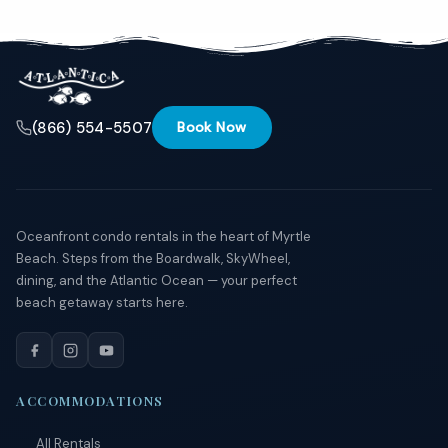
Send
By
(866) 554-5507
Book Now
entering
your
phone
number,
you agree
to receive
SMS
Oceanfront condo rentals in the heart of Myrtle
messages
Beach. Steps from the Boardwalk, SkyWheel,
from You
dining, and the Atlantic Ocean — your perfect
are
staying at:
beach getaway starts here.
to respond
to your
questions.
Message &
data rates
ACCOMMODATIONS
may apply.
Powered
All Rentals