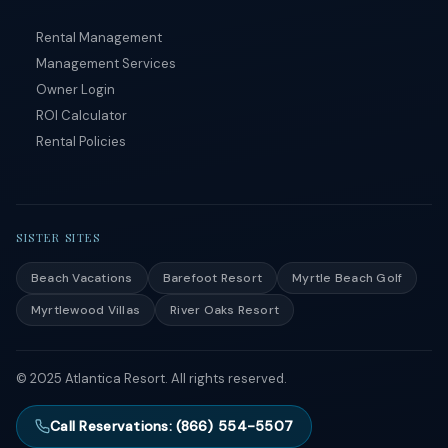
Rental Management
Management Services
Owner Login
ROI Calculator
Rental Policies
SISTER SITES
Beach Vacations
Barefoot Resort
Myrtle Beach Golf
Myrtlewood Villas
River Oaks Resort
© 2025 Atlantica Resort. All rights reserved.
Call Reservations: (866) 554-5507