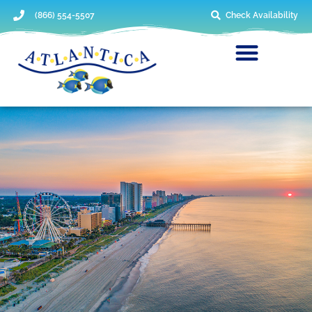
(866) 554-5507
Check Availability