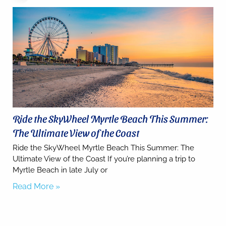
you for
your
interest.
Please let
us know
if you
have
questions
and we’ll
text you
back.
Ride the SkyWheel Myrtle Beach This Summer:
The Ultimate View of the Coast
Ride the SkyWheel Myrtle Beach This Summer: The
Ultimate View of the Coast If you’re planning a trip to
Myrtle Beach in late July or
Read More »