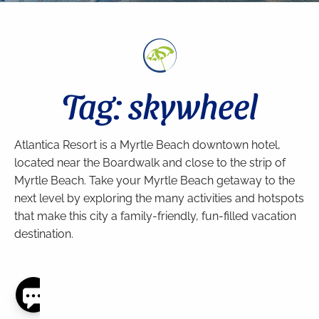
Tag: skywheel
Atlantica Resort is a Myrtle Beach downtown hotel,
located near the Boardwalk and close to the strip of
Myrtle Beach. Take your Myrtle Beach getaway to the
next level by exploring the many activities and hotspots
that make this city a family-friendly, fun-filled vacation
destination.
Thank