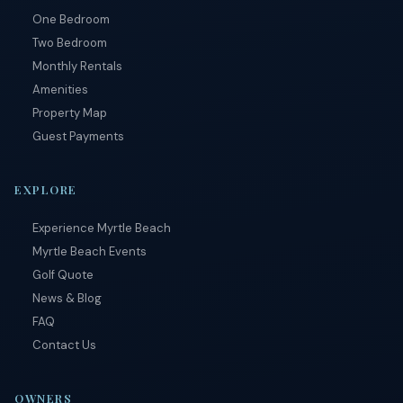
by
One Bedroom
RueBaRue
.
Use is
Two Bedroom
subject to
Monthly Rentals
terms and
conditions
.
Amenities
Property Map
Guest Payments
EXPLORE
Experience Myrtle Beach
Myrtle Beach Events
Golf Quote
News & Blog
FAQ
Contact Us
OWNERS