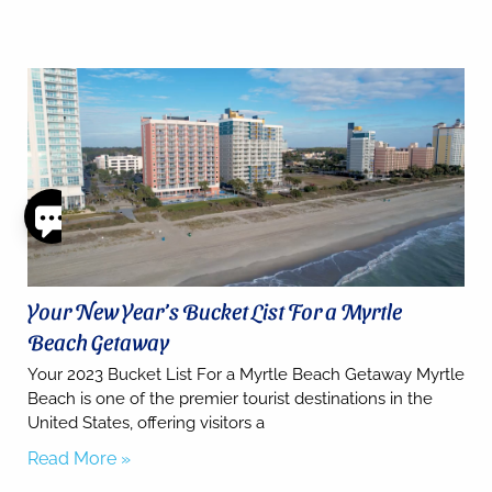
Thank
you for
your
interest.
Your New Year’s Bucket List For a Myrtle
Please let
Beach Getaway
us know
if you
Your 2023 Bucket List For a Myrtle Beach Getaway Myrtle
have
Beach is one of the premier tourist destinations in the
questions
United States, offering visitors a
and we’ll
text you
Read More »
back.