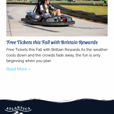
SMS
messages
from You
are
staying at:
to respond
to your
questions.
Message &
Free Tickets this Fall with Brittain Rewards
data rates
may apply.
Free Tickets this Fall with Brittain Rewards As the weather
cools down and the crowds fade away, the fun is only
Powered
by
beginning when you plan
RueBaRue
.
Read More »
Use is
subject to
terms and
conditions
.