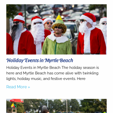
Holiday Events in Myrtle Beach
Holiday Events in Myrtle Beach The holiday season is
Send
here and Myrtle Beach has come alive with twinkling
lights, holiday music, and festive events. Here
Read More »
By
entering
your
phone
number,
you agree
to receive