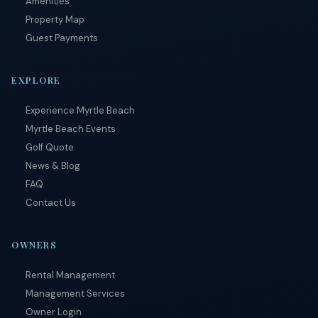
Amenities
Property Map
Guest Payments
EXPLORE
Experience Myrtle Beach
Myrtle Beach Events
Golf Quote
News & Blog
FAQ
Contact Us
OWNERS
Rental Management
Management Services
Owner Login