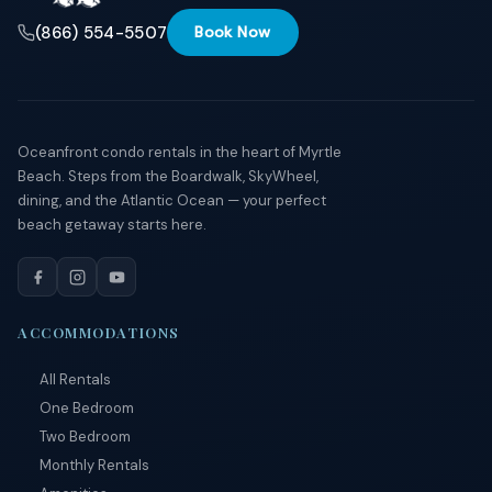
(866) 554-5507
Book Now
Oceanfront condo rentals in the heart of Myrtle
Beach. Steps from the Boardwalk, SkyWheel,
dining, and the Atlantic Ocean — your perfect
beach getaway starts here.
ACCOMMODATIONS
All Rentals
One Bedroom
Two Bedroom
Monthly Rentals