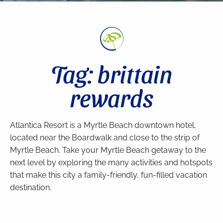
Tag: brittain
rewards
Atlantica Resort is a Myrtle Beach downtown hotel,
located near the Boardwalk and close to the strip of
Myrtle Beach. Take your Myrtle Beach getaway to the
next level by exploring the many activities and hotspots
that make this city a family-friendly, fun-filled vacation
destination.