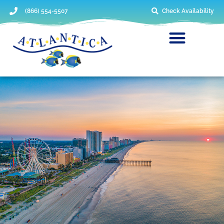
(866) 554-5507
Check Availability