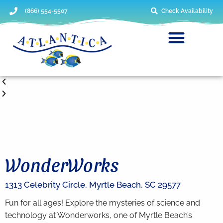
(866) 554-5507
Check Availability
WonderWorks
1313 Celebrity Circle,
Myrtle Beach,
SC
29577
Fun for all ages! Explore the mysteries of science and
technology at Wonderworks, one of Myrtle Beach’s