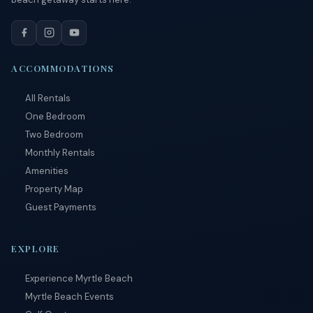
By
entering
your
phone
number,
ACCOMMODATIONS
you agree
to receive
All Rentals
SMS
messages
One Bedroom
from You
Two Bedroom
are
staying at:
Monthly Rentals
to respond
Amenities
to your
questions.
Property Map
Message &
Guest Payments
data rates
may apply.
Powered
EXPLORE
by
RueBaRue
.
Experience Myrtle Beach
Use is
subject to
Myrtle Beach Events
terms and