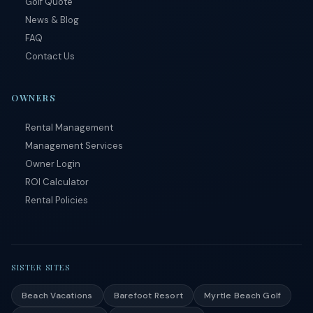
Golf Quote
conditions
.
News & Blog
FAQ
Contact Us
OWNERS
Rental Management
Management Services
Owner Login
ROI Calculator
Rental Policies
SISTER SITES
Beach Vacations
Barefoot Resort
Myrtle Beach Golf