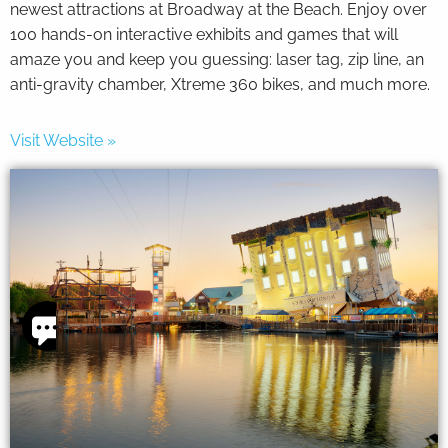
newest attractions at Broadway at the Beach. Enjoy over
100 hands-on interactive exhibits and games that will
amaze you and keep you guessing: laser tag, zip line, an
anti-gravity chamber, Xtreme 360 bikes, and much more.
Visit Website »
Thank
you for
your
interest.
Please let
us know