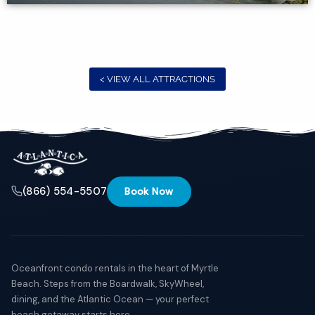
if you
have
questions
and we’ll
text you
back.
< VIEW ALL ATTRACTIONS
(866) 554-5507
Book Now
Oceanfront condo rentals in the heart of Myrtle
Beach. Steps from the Boardwalk, SkyWheel,
Send
dining, and the Atlantic Ocean — your perfect
beach getaway starts here.