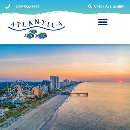
(866) 554-5507
Check Availability