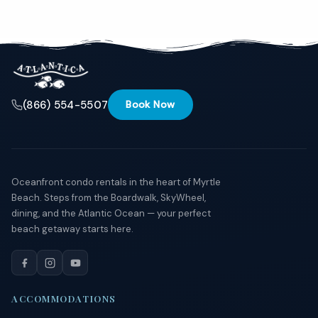
Send
By
entering
(866) 554-5507
Book Now
your
phone
number,
you agree
to receive
SMS
messages
Oceanfront condo rentals in the heart of Myrtle
from You
Beach. Steps from the Boardwalk, SkyWheel,
are
dining, and the Atlantic Ocean — your perfect
staying at:
beach getaway starts here.
to respond
to your
questions.
Message &
data rates
may apply.
ACCOMMODATIONS
Powered