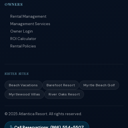
OWNERS
Rental Management
Management Services
Owner Login
ROI Calculator
Rental Policies
SISTER SITES
Beach Vacations
Barefoot Resort
Myrtle Beach Golf
Myrtlewood Villas
River Oaks Resort
© 2025 Atlantica Resort. All rights reserved.
Call Reservations: (866) 554-5507