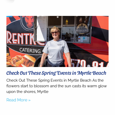
you for
your
interest.
Please let
us know
if you
have
questions
and we’ll
text you
back.
Check Out These Spring Events in Myrtle Beach
Check Out These Spring Events in Myrtle Beach As the
flowers start to blossom and the sun casts its warm glow
upon the shores, Myrtle
Read More »