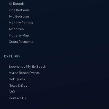
by
All Rentals
RueBaRue
.
One Bedroom
Use is
subject to
Two Bedroom
terms and
Monthly Rentals
conditions
.
Amenities
Property Map
Guest Payments
EXPLORE
Experience Myrtle Beach
Myrtle Beach Events
Golf Quote
News & Blog
FAQ
Contact Us