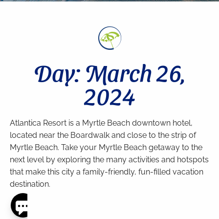
Day: March 26,
2024
Atlantica Resort is a Myrtle Beach downtown hotel,
located near the Boardwalk and close to the strip of
Myrtle Beach. Take your Myrtle Beach getaway to the
next level by exploring the many activities and hotspots
that make this city a family-friendly, fun-filled vacation
destination.
Thank