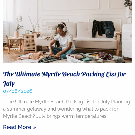
back.
The Ultimate Myrtle Beach Packing List for
July
07/08/2026
Send
The Ultimate Myrtle Beach Packing List for July Planning
a summer getaway and wondering what to pack for
By
Myrtle Beach? July brings warm temperatures,
entering
your
phone
Read More »
number,