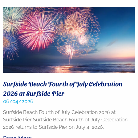
you agree
to receive
SMS
messages
from You
are
staying at:
to respond
to your
questions.
Message &
data rates
may apply.
Powered
by
Surfside Beach Fourth of July Celebration
RueBaRue
.
Use is
2026 at Surfside Pier
subject to
06/04/2026
terms and
conditions
.
Surfside Beach Fourth of July Celebration 2026 at
Surfside Pier Surfside Beach Fourth of July Celebration
2026 returns to Surfside Pier on July 4, 2026.