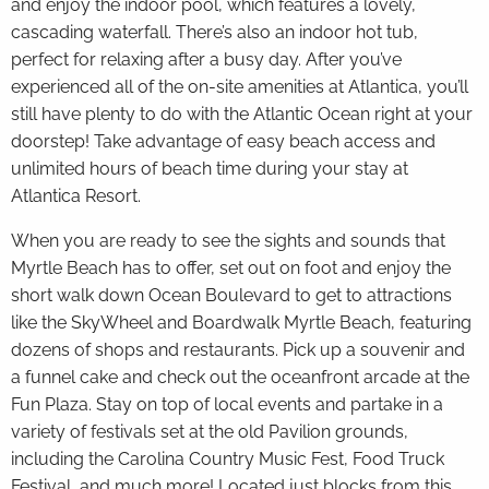
and enjoy the indoor pool, which features a lovely,
cascading waterfall. There’s also an indoor hot tub,
perfect for relaxing after a busy day. After you’ve
experienced all of the on-site amenities at Atlantica, you’ll
still have plenty to do with the Atlantic Ocean right at your
doorstep! Take advantage of easy beach access and
unlimited hours of beach time during your stay at
Atlantica Resort.
When you are ready to see the sights and sounds that
Myrtle Beach has to offer, set out on foot and enjoy the
short walk down Ocean Boulevard to get to attractions
like the SkyWheel and Boardwalk Myrtle Beach, featuring
dozens of shops and restaurants. Pick up a souvenir and
a funnel cake and check out the oceanfront arcade at the
Fun Plaza. Stay on top of local events and partake in a
variety of festivals set at the old Pavilion grounds,
including the Carolina Country Music Fest, Food Truck
Festival, and much more! Located just blocks from this