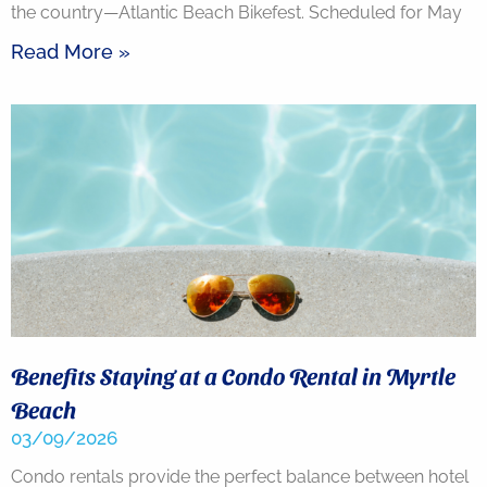
the country—Atlantic Beach Bikefest. Scheduled for May
Read More »
Benefits Staying at a Condo Rental in Myrtle
Beach
03/09/2026
Condo rentals provide the perfect balance between hotel