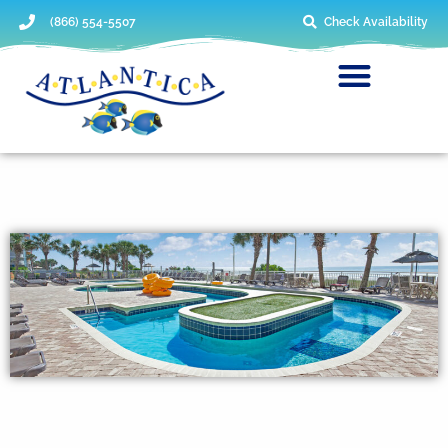
(866) 554-5507
Check Availability