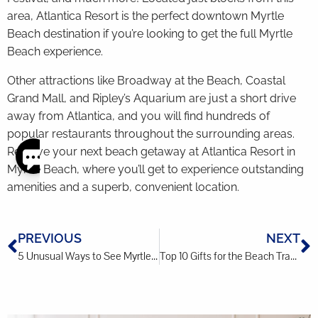
area, Atlantica Resort is the perfect downtown Myrtle
Beach destination if you’re looking to get the full Myrtle
Beach experience.
Other attractions like Broadway at the Beach, Coastal
Grand Mall, and Ripley’s Aquarium are just a short drive
away from Atlantica, and you will find hundreds of
popular restaurants throughout the surrounding areas.
Reserve your next beach getaway at Atlantica Resort in
Myrtle Beach, where you’ll get to experience outstanding
Thank
you for
amenities and a superb, convenient location.
your
interest.
Please let
PREVIOUS
NEXT
us know
if you
5 Unusual Ways to See Myrtle Beach
Top 10 Gifts for the Beach Traveler
have
questions
and we’ll
text you