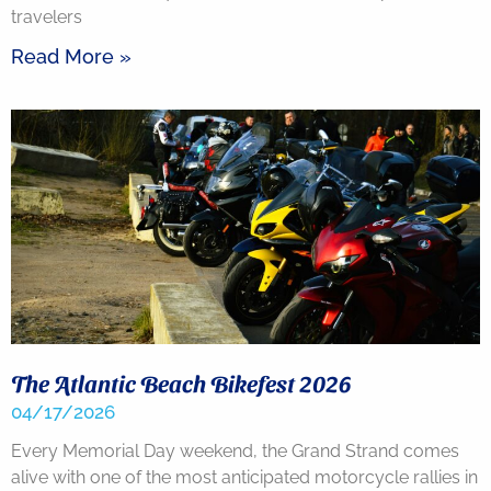
travelers
Read More »
The Atlantic Beach Bikefest 2026
04/17/2026
Every Memorial Day weekend, the Grand Strand comes
alive with one of the most anticipated motorcycle rallies in