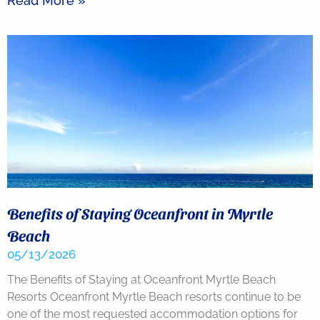
Read More »
Benefits of Staying Oceanfront in Myrtle
Beach
05/13/2026
The Benefits of Staying at Oceanfront Myrtle Beach
Resorts Oceanfront Myrtle Beach resorts continue to be
one of the most requested accommodation options for