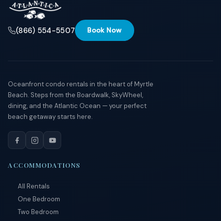
(866) 554-5507
Book Now
Oceanfront condo rentals in the heart of Myrtle
Beach. Steps from the Boardwalk, SkyWheel,
dining, and the Atlantic Ocean — your perfect
beach getaway starts here.
ACCOMMODATIONS
All Rentals
One Bedroom
Two Bedroom