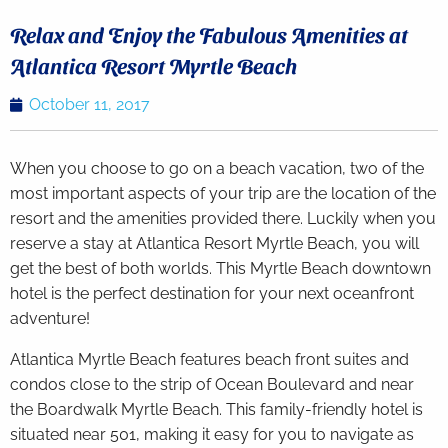
Relax and Enjoy the Fabulous Amenities at
Atlantica Resort Myrtle Beach
October 11, 2017
When you choose to go on a beach vacation, two of the
most important aspects of your trip are the location of the
resort and the amenities provided there. Luckily when you
reserve a stay at Atlantica Resort Myrtle Beach, you will
get the best of both worlds. This Myrtle Beach downtown
hotel is the perfect destination for your next oceanfront
adventure!
Atlantica Myrtle Beach features beach front suites and
condos close to the strip of Ocean Boulevard and near
the Boardwalk Myrtle Beach. This family-friendly hotel is
situated near 501, making it easy for you to navigate as