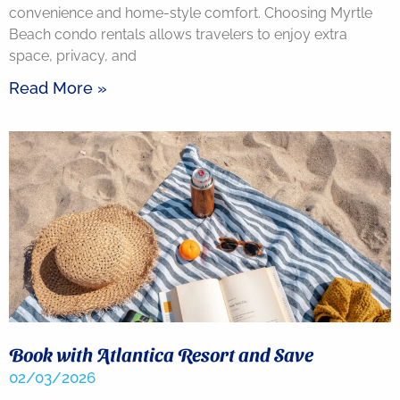
convenience and home-style comfort. Choosing Myrtle
Beach condo rentals allows travelers to enjoy extra
space, privacy, and
Read More »
Book with Atlantica Resort and Save
02/03/2026