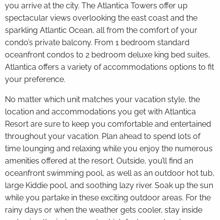
you arrive at the city. The Atlantica Towers offer up
spectacular views overlooking the east coast and the
sparkling Atlantic Ocean, all from the comfort of your
condo’s private balcony. From 1 bedroom standard
oceanfront condos to 2 bedroom deluxe king bed suites,
Atlantica offers a variety of accommodations options to fit
your preference.
No matter which unit matches your vacation style, the
location and accommodations you get with Atlantica
Resort are sure to keep you comfortable and entertained
throughout your vacation. Plan ahead to spend lots of
time lounging and relaxing while you enjoy the numerous
amenities offered at the resort. Outside, you’ll find an
oceanfront swimming pool, as well as an outdoor hot tub,
large Kiddie pool, and soothing lazy river. Soak up the sun
while you partake in these exciting outdoor areas. For the
rainy days or when the weather gets cooler, stay inside