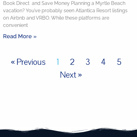
Book Direct and Save Money Planning a Myrtle Beach
vacation? You’ve probably seen Atlantica Resort listings
on Airbnb and VRBO. While these platforms are
convenient
Read More »
« Previous
1
2
3
4
5
Next »