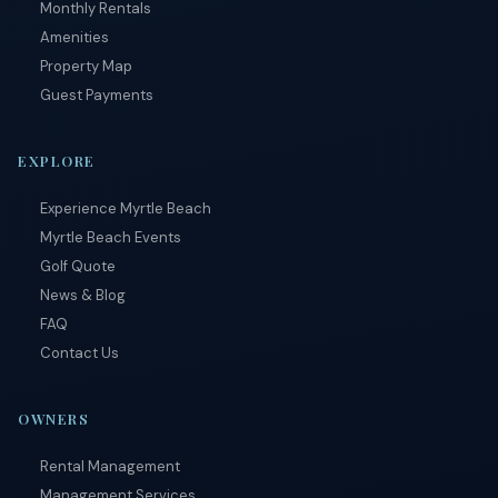
Monthly Rentals
Amenities
Property Map
Guest Payments
EXPLORE
Experience Myrtle Beach
Myrtle Beach Events
Golf Quote
News & Blog
FAQ
Contact Us
OWNERS
Rental Management
Management Services